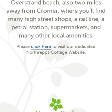
Overstrand beach, also two miles
away from Cromer, where you’ll find
many high street shops, a rail line, a
petrol station, supermarkets, and
many other local amenities.
Please
click here
to visit our dedicated
Northrepps Cottage Website.