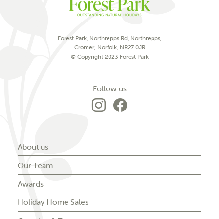
Forest Park, Northrepps Rd, Northrepps,
Cromer, Norfolk, NR27 0JR
© Copyright 2023 Forest Park
on social media
Follow us
Go to Forest Park'
Go to Forest P
About us
Our Team
Awards
Holiday Home Sales