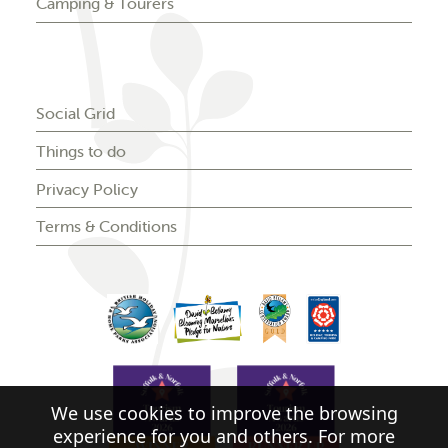
Camping & Tourers
Social Grid
Things to do
Privacy Policy
Terms & Conditions
We use cookies to improve the browsing
experience for you and others. For more