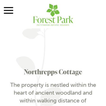
Toggle Menu
Northrepps Cottage
The property is nestled within the
heart of ancient woodland and
within walking distance of