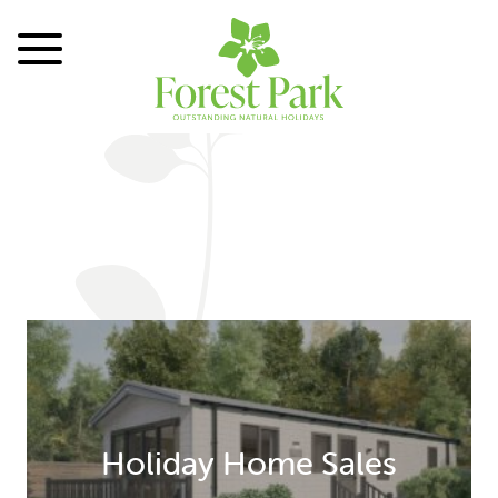
Toggle Menu
Holiday Home Sales