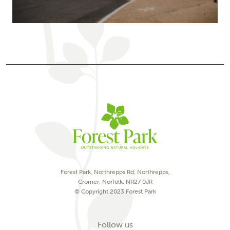
Forest Park, Northrepps Rd, Northrepps,
Cromer, Norfolk, NR27 0JR
© Copyright 2023 Forest Park
on social media
Follow us