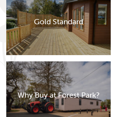
Gold Standard
Why Buy at Forest Park?