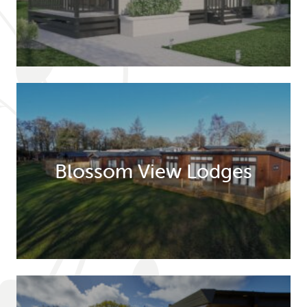
Blossom View Lodges