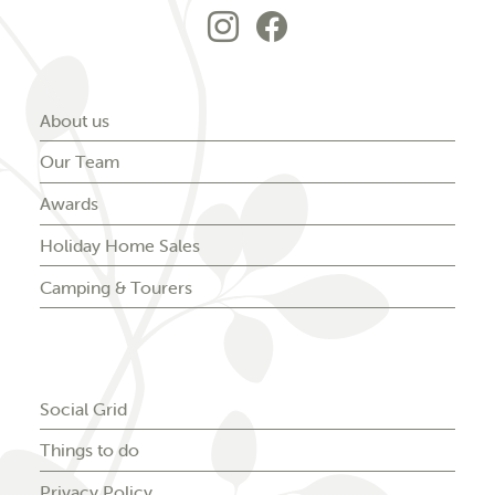
Go to Forest Park'
Go to Forest P
About us
Our Team
Awards
Holiday Home Sales
Camping & Tourers
Social Grid
Things to do
Privacy Policy