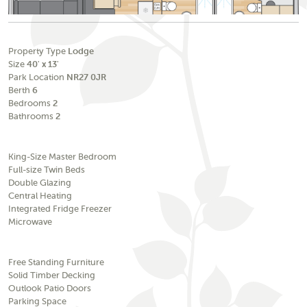
Property Type
Lodge
Size
40' x 13'
Park Location
NR27 0JR
Berth
6
Bedrooms
2
Bathrooms
2
King-Size Master Bedroom
Full-size Twin Beds
Double Glazing
Central Heating
Integrated Fridge Freezer
Microwave
Free Standing Furniture
Solid Timber Decking
Outlook Patio Doors
Parking Space