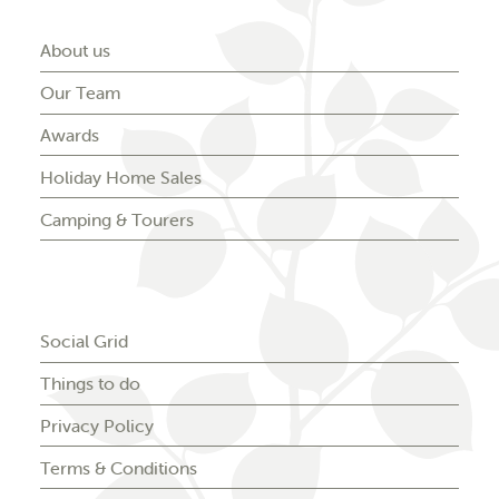
About us
Our Team
Awards
Holiday Home Sales
Camping & Tourers
Social Grid
Things to do
Privacy Policy
Terms & Conditions