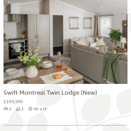
Swift Montreal Twin Lodge (New)
£149,995
Bedrooms
Bathrooms
Size
2
2
40' x 13'