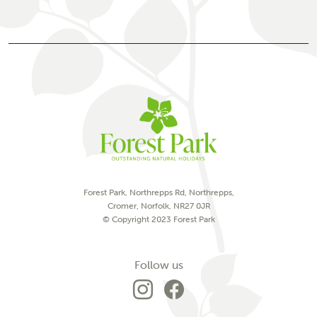
Forest Park, Northrepps Rd, Northrepps,
Cromer, Norfolk, NR27 0JR
© Copyright 2023 Forest Park
on social media
Follow us
Go to Forest Park'
Go to Forest P