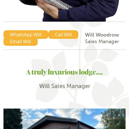
WhatsApp Will
Call Will
Will Woodrow
Sales Manager
Email Will
A truly luxurious lodge....
Will
Sales Manager