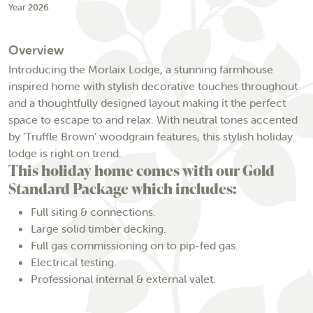
Year
2026
Overview
Introducing the Morlaix Lodge, a stunning farmhouse
inspired home with stylish decorative touches throughout
and a thoughtfully designed layout making it the perfect
space to escape to and relax. With neutral tones accented
by ‘Truffle Brown’ woodgrain features, this stylish holiday
lodge is right on trend.
This holiday home comes with our Gold
Standard Package which includes:
Full siting & connections.
Large solid timber decking.
Full gas commissioning on to pip-fed gas.
Electrical testing.
Professional internal & external valet.