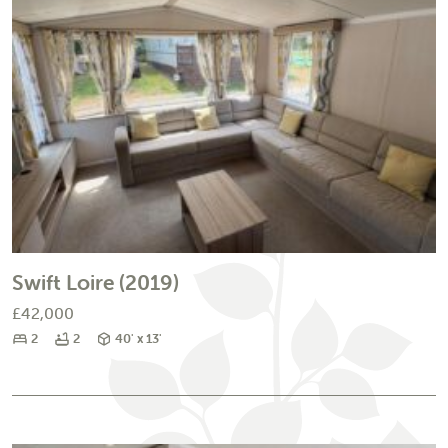
Swift Loire (2019)
£42,000
Bedrooms
Bathrooms
Size
2
2
40' x 13'