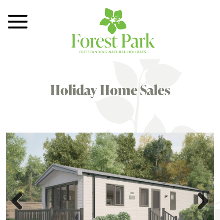
Toggle Menu
Holiday Home Sales
Previous
Next