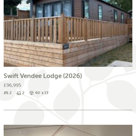
Swift Vendee Lodge (2026)
£96,995
Bedrooms
Bathrooms
Size
2
2
40' x 13'