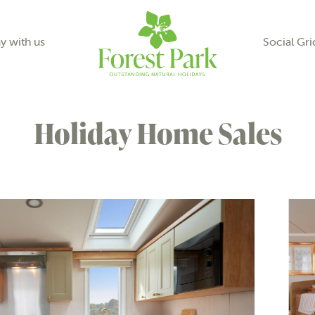
y with us
Social Gri
Holiday Home Sales