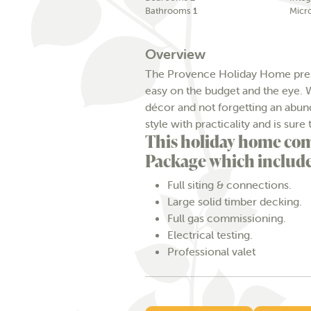
Bathrooms
1
Micr
Overview
The Provence Holiday Home prese
easy on the budget and the eye. W
décor and not forgetting an abun
style with practicality and is s
This holiday home com
Package which include
Full siting & connections.
Large solid timber decking.
Full gas commissioning.
Electrical testing.
Professional valet