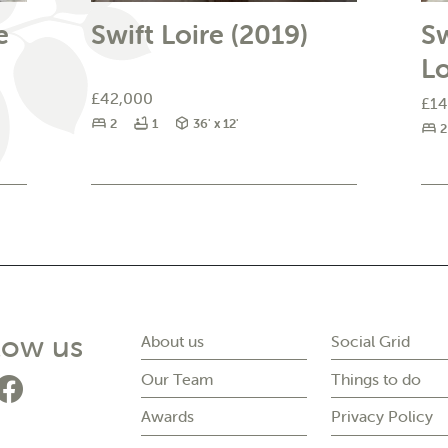
e
Swift Loire (2019)
Sw
L
£42,000
£14
Bedrooms
Bathrooms
Size
2
1
36' x 12'
B
2
on social media
low us
About us
Social Grid
Our Team
Things to do
o to Forest Park's instagram page
Go to Forest Park's facebook pag
Awards
Privacy Policy