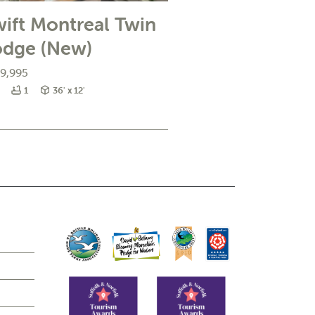
ift Montreal Twin
odge (New)
9,995
edrooms
Bathrooms
Size
1
36' x 12'
e