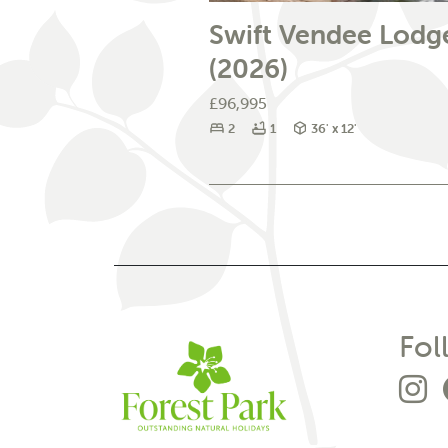
Swift Vendee Lodg
(2026)
£96,995
Bedrooms
Bathrooms
Size
2
1
36' x 12'
Fol
G