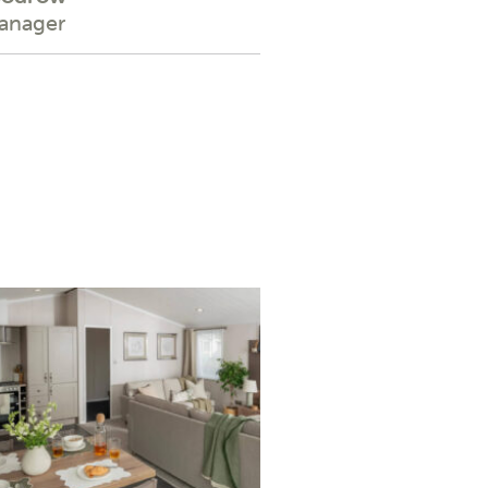
Manager