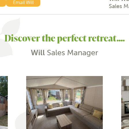
Email Will
Sales 
Discover the perfect retreat....
Will
Sales Manager