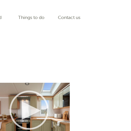
d
Things to do
Contact us