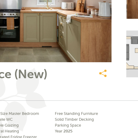
ce (New)
Share
-Size Master Bedroom
Free Standing Furniture
uite WC
Solid Timber Decking
le Glazing
Parking Space
ral Heating
Year
2025
rated Fridge Freezer