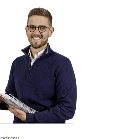
oodrow