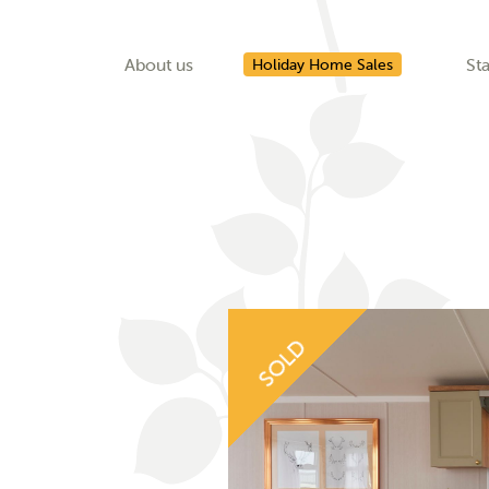
About us
Sta
Holiday Home Sales
SOLD