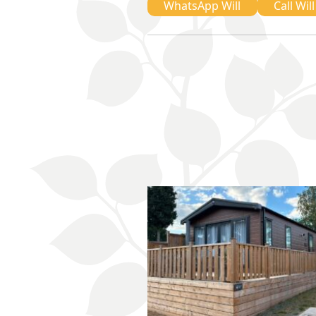
WhatsApp Will
Call Will