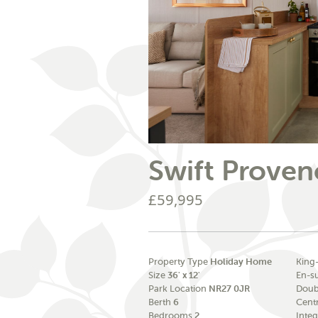
Swift Proven
£59,995
Property Type
Holiday Home
King
Size
36' x 12'
En-s
Park Location
NR27 0JR
Doub
Berth
6
Cent
Bedrooms
2
Integ