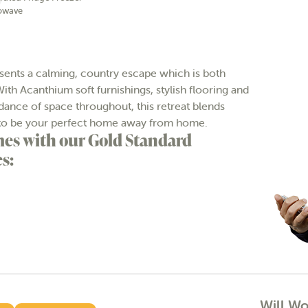
owave
nts a calming, country escape which is both
ith Acanthium soft furnishings, stylish flooring and
dance of space throughout, this retreat blends
ure to be your perfect home away from home.
es with our Gold Standard
s:
Will W